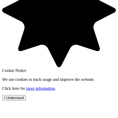
Cookie Notice
We use cookies to track usage and improve the website.
Click here for
more information
.
I Understand