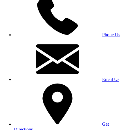
Phone Us
Email Us
Get
Directions