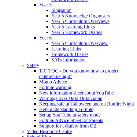
Year 5
Singsation
Year 5 Knowledge Organisers
Year 5 Curriculum Overviews
Year 5 Learning Links
Year 5 Homework Diaries
Year 6
Year 6 Curriculum Overview
Learning Links
Homework Diaries
SATs Information
Safety
TIC TOC - Do you know how to protect
children using it?
Momo Advice
Fortnite warning
New information sheet about YouTube
Warnings over Doki Doki Game
Keeping safe at Halloween and on Bonfire Night
Help understanding Fortnite
Set up You Tube in safety mode
Fortnite Advice Sheet for Parents
Support for e-Safety from O2
Video Resource Centre
School Blog