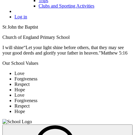
Trips
Clubs and Sporting Activities
Log in
St John the Baptist
Church of England Primary School
I will shine
“Let your light shine before others, that they may see
your good deeds and glorify your father in heaven."
Matthew 5:16
Our School Values
Love
Forgiveness
Respect
Hope
Love
Forgiveness
Respect
Hope