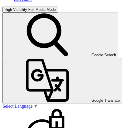
High Visibility
Full Media Mode
Google Search
Google Translate
Select Language
▼