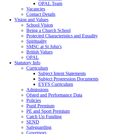
OPAL Team
Vacancies
Contact Details
Vision and Values
School Vision
Being a Church School
Protected Characteristics and Equality
Spirituality
SMSC at St John's
British Values
OPAL
Statutory Info
Curriculum
Subject Intent Statements
Subject Progression Documents
EYFS Curriculum
Admissions
Ofsted and Performance Data
Policies
Pupil Premium
PE and Sport Premium
Catch Up Funding
SEND
Safeguarding
Governors