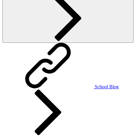
School Blog