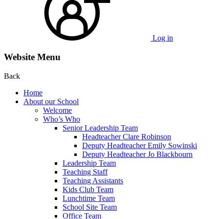
Log in
Website Menu
Back
Home
About our School
Welcome
Who’s Who
Senior Leadership Team
Headteacher Clare Robinson
Deputy Headteacher Emily Sowinski
Deputy Headteacher Jo Blackbourn
Leadership Team
Teaching Staff
Teaching Assistants
Kids Club Team
Lunchtime Team
School Site Team
Office Team