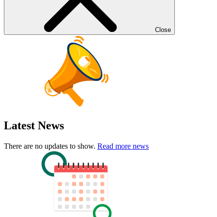
Close
Latest News
There are no updates to show.
Read more news