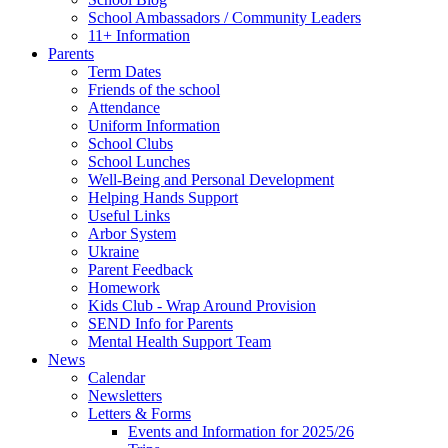
School Ambassadors / Community Leaders
11+ Information
Parents
Term Dates
Friends of the school
Attendance
Uniform Information
School Clubs
School Lunches
Well-Being and Personal Development
Helping Hands Support
Useful Links
Arbor System
Ukraine
Parent Feedback
Homework
Kids Club - Wrap Around Provision
SEND Info for Parents
Mental Health Support Team
News
Calendar
Newsletters
Letters & Forms
Events and Information for 2025/26