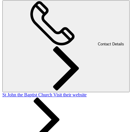
Contact Details
St John the Baptist Church
Visit their website