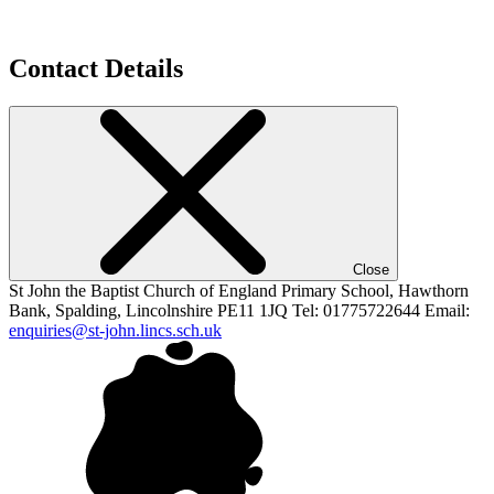
Contact Details
Close
St John the Baptist
Church of England Primary School,
Hawthorn
Bank, Spalding,
Lincolnshire PE11 1JQ
Tel: 01775722644
Email:
enquiries@st-john.lincs.sch.uk