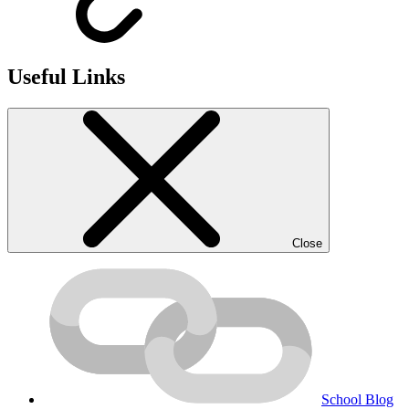
Useful Links
Close
School Blog