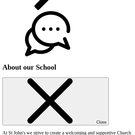
About our School
Close
At St John's we strive to create a welcoming and supportive Church