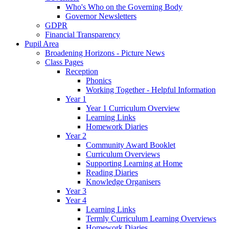
Who's Who on the Governing Body
Governor Newsletters
GDPR
Financial Transparency
Pupil Area
Broadening Horizons - Picture News
Class Pages
Reception
Phonics
Working Together - Helpful Information
Year 1
Year 1 Curriculum Overview
Learning Links
Homework Diaries
Year 2
Community Award Booklet
Curriculum Overviews
Supporting Learning at Home
Reading Diaries
Knowledge Organisers
Year 3
Year 4
Learning Links
Termly Curriculum Learning Overviews
Homework Diaries