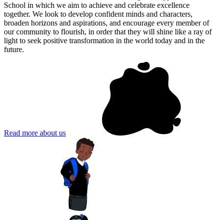
School in which we aim to achieve and celebrate excellence
together. We look to develop confident minds and characters,
broaden horizons and aspirations, and encourage every member of
our community to flourish, in order that they will shine like a ray of
light to seek positive transformation in the world today and in the
future.
Read more about us