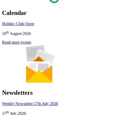
Calendar
Holiday Club Open
th
10
August 2026
Read more events
Newsletters
Weekly Newsletter 17th July 2026
th
17
July 2026