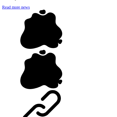
Read more news