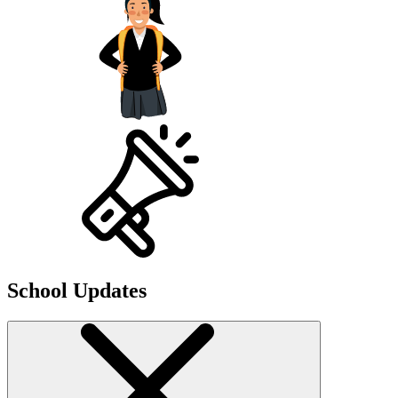
School Updates