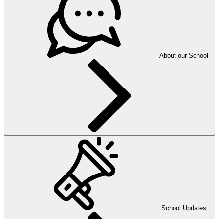
About our School
School Updates