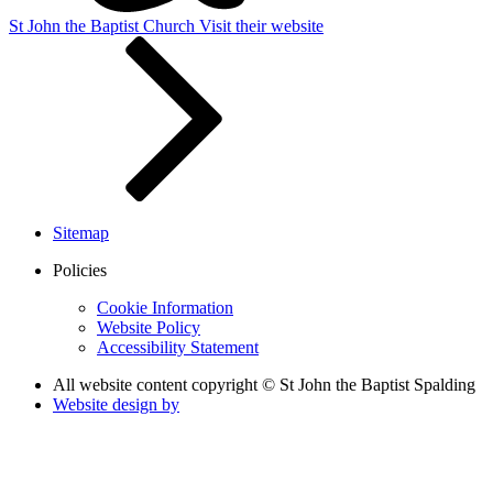
St John the Baptist Church
Visit their website
Sitemap
Policies
Cookie Information
Website Policy
Accessibility Statement
All website content copyright © St John the Baptist Spalding
Website design by