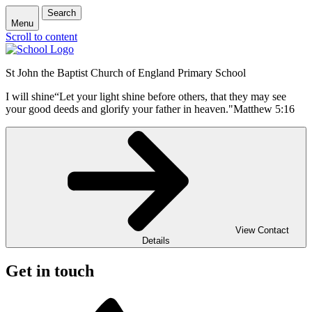
Search
Menu
Scroll to content
St John the Baptist Church of England Primary School
I will shine
“Let your light shine before others, that they may see
your good deeds and glorify your father in heaven."
Matthew 5:16
View Contact
Details
Get in touch