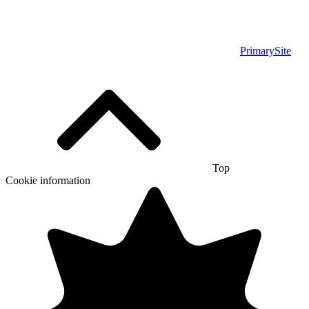
PrimarySite
Top
Cookie information