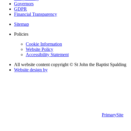
Governors
GDPR
Financial Transparency
Sitemap
Policies
Cookie Information
Website Policy
Accessibility Statement
All website content copyright © St John the Baptist Spalding
Website design by
PrimarySite