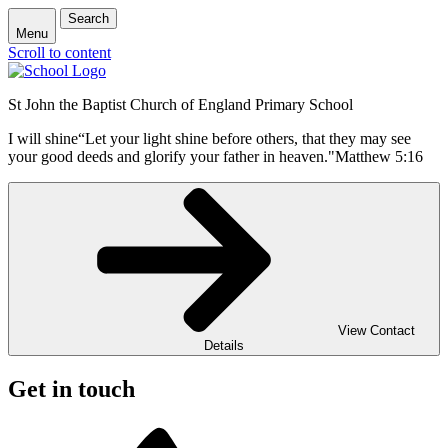
Search
Menu
Scroll to content
St John the Baptist Church of England Primary School
I will shine
“Let your light shine before others, that they may see
your good deeds and glorify your father in heaven."
Matthew 5:16
View Contact
Details
Get in touch