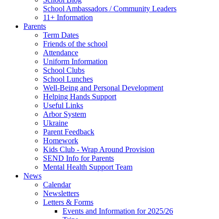
School Ambassadors / Community Leaders
11+ Information
Parents
Term Dates
Friends of the school
Attendance
Uniform Information
School Clubs
School Lunches
Well-Being and Personal Development
Helping Hands Support
Useful Links
Arbor System
Ukraine
Parent Feedback
Homework
Kids Club - Wrap Around Provision
SEND Info for Parents
Mental Health Support Team
News
Calendar
Newsletters
Letters & Forms
Events and Information for 2025/26