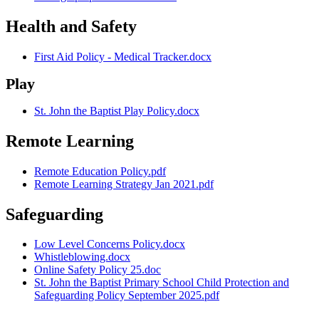
Health and Safety
First Aid Policy - Medical Tracker.docx
Play
St. John the Baptist Play Policy.docx
Remote Learning
Remote Education Policy.pdf
Remote Learning Strategy Jan 2021.pdf
Safeguarding
Low Level Concerns Policy.docx
Whistleblowing.docx
Online Safety Policy 25.doc
St. John the Baptist Primary School Child Protection and
Safeguarding Policy September 2025.pdf