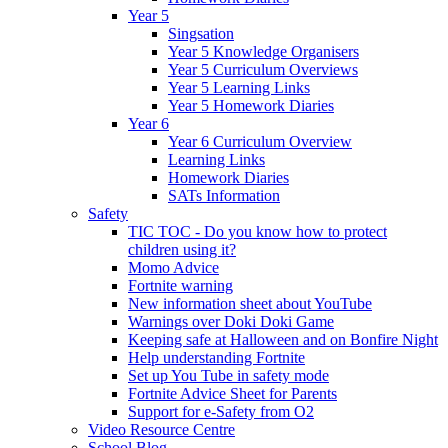
Year 5
Singsation
Year 5 Knowledge Organisers
Year 5 Curriculum Overviews
Year 5 Learning Links
Year 5 Homework Diaries
Year 6
Year 6 Curriculum Overview
Learning Links
Homework Diaries
SATs Information
Safety
TIC TOC - Do you know how to protect
children using it?
Momo Advice
Fortnite warning
New information sheet about YouTube
Warnings over Doki Doki Game
Keeping safe at Halloween and on Bonfire Night
Help understanding Fortnite
Set up You Tube in safety mode
Fortnite Advice Sheet for Parents
Support for e-Safety from O2
Video Resource Centre
School Blog