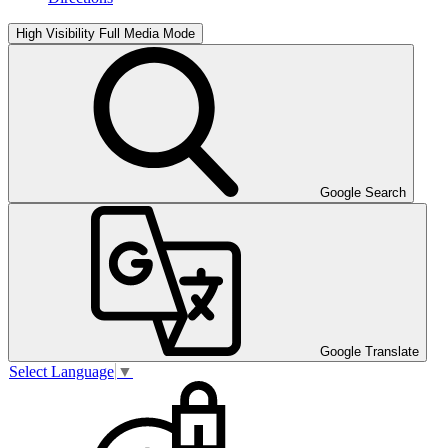
High Visibility
Full Media Mode
Google Search
Google Translate
Select Language
▼