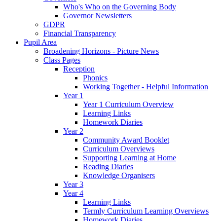
Who's Who on the Governing Body
Governor Newsletters
GDPR
Financial Transparency
Pupil Area
Broadening Horizons - Picture News
Class Pages
Reception
Phonics
Working Together - Helpful Information
Year 1
Year 1 Curriculum Overview
Learning Links
Homework Diaries
Year 2
Community Award Booklet
Curriculum Overviews
Supporting Learning at Home
Reading Diaries
Knowledge Organisers
Year 3
Year 4
Learning Links
Termly Curriculum Learning Overviews
Homework Diaries