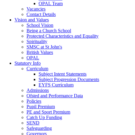
OPAL Team
Vacancies
Contact Details
Vision and Values
School Vision
Being a Church School
Protected Characteristics and Equality
Spirituality
SMSC at St John's
British Values
OPAL
Statutory Info
Curriculum
Subject Intent Statements
Subject Progression Documents
EYFS Curriculum
Admissions
Ofsted and Performance Data
Policies
Pupil Premium
PE and Sport Premium
Catch Up Funding
SEND
Safeguarding
Governors