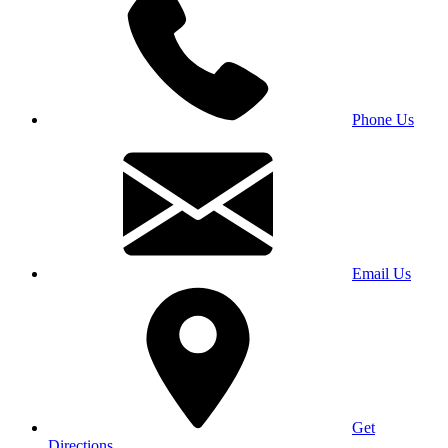
Phone Us
Email Us
Get
Directions