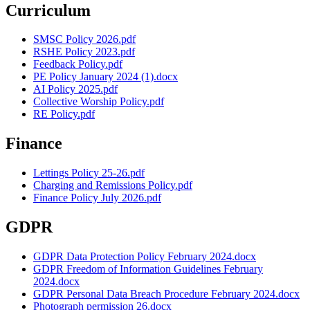
Curriculum
SMSC Policy 2026.pdf
RSHE Policy 2023.pdf
Feedback Policy.pdf
PE Policy January 2024 (1).docx
AI Policy 2025.pdf
Collective Worship Policy.pdf
RE Policy.pdf
Finance
Lettings Policy 25-26.pdf
Charging and Remissions Policy.pdf
Finance Policy July 2026.pdf
GDPR
GDPR Data Protection Policy February 2024.docx
GDPR Freedom of Information Guidelines February
2024.docx
GDPR Personal Data Breach Procedure February 2024.docx
Photograph permission 26.docx