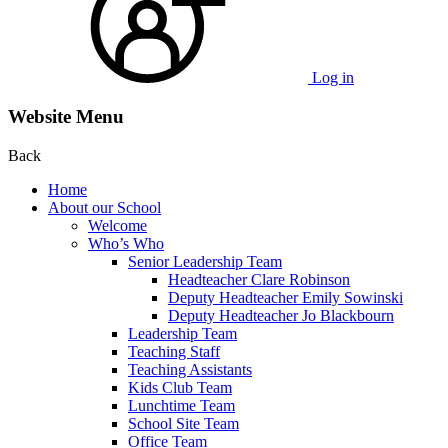
Log in
Website Menu
Back
Home
About our School
Welcome
Who’s Who
Senior Leadership Team
Headteacher Clare Robinson
Deputy Headteacher Emily Sowinski
Deputy Headteacher Jo Blackbourn
Leadership Team
Teaching Staff
Teaching Assistants
Kids Club Team
Lunchtime Team
School Site Team
Office Team