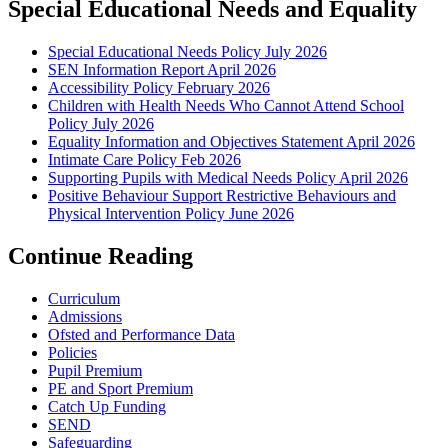
Special Educational Needs and Equality
Special Educational Needs Policy July 2026
SEN Information Report April 2026
Accessibility Policy February 2026
Children with Health Needs Who Cannot Attend School
Policy July 2026
Equality Information and Objectives Statement April 2026
Intimate Care Policy Feb 2026
Supporting Pupils with Medical Needs Policy April 2026
Positive Behaviour Support Restrictive Behaviours and
Physical Intervention Policy June 2026
Continue Reading
Curriculum
Admissions
Ofsted and Performance Data
Policies
Pupil Premium
PE and Sport Premium
Catch Up Funding
SEND
Safeguarding