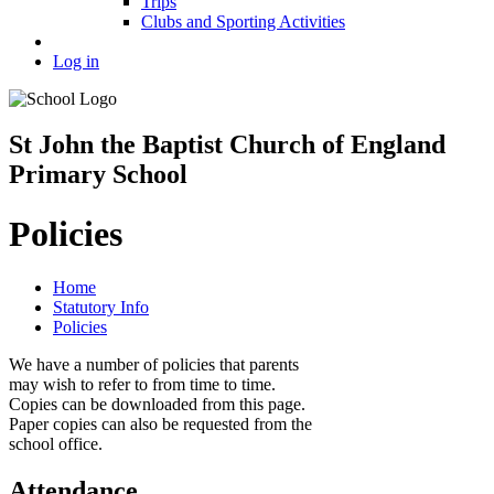
Trips
Clubs and Sporting Activities
Log in
St John the Baptist Church of England
Primary School
Policies
Home
Statutory Info
Policies
We have a number of policies that parents
may wish to refer to from time to time.
Copies can be downloaded from this page.
Paper copies can also be requested from the
school office.
Attendance