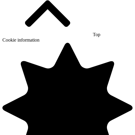
Top
Cookie information