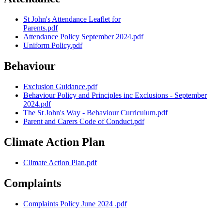
St John's Attendance Leaflet for
Parents.pdf
Attendance Policy September 2024.pdf
Uniform Policy.pdf
Behaviour
Exclusion Guidance.pdf
Behaviour Policy and Principles inc Exclusions - September
2024.pdf
The St John's Way - Behaviour Curriculum.pdf
Parent and Carers Code of Conduct.pdf
Climate Action Plan
Climate Action Plan.pdf
Complaints
Complaints Policy June 2024 .pdf