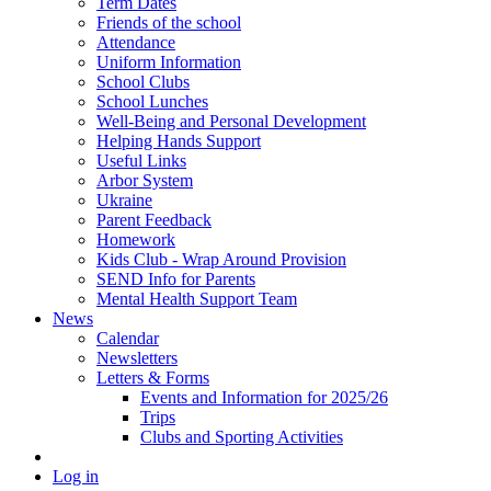
Term Dates
Friends of the school
Attendance
Uniform Information
School Clubs
School Lunches
Well-Being and Personal Development
Helping Hands Support
Useful Links
Arbor System
Ukraine
Parent Feedback
Homework
Kids Club - Wrap Around Provision
SEND Info for Parents
Mental Health Support Team
News
Calendar
Newsletters
Letters & Forms
Events and Information for 2025/26
Trips
Clubs and Sporting Activities
Log in