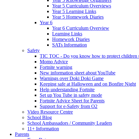
Year 5 Knowledge Organisers
Year 5 Curriculum Overviews
Year 5 Learning Links
Year 5 Homework Diaries
Year 6
Year 6 Curriculum Overview
Learning Links
Homework Diaries
SATs Information
Safety
TIC TOC - Do you know how to protect children u
Momo Advice
Fortnite warning
New information sheet about YouTube
Warnings over Doki Doki Game
Keeping safe at Halloween and on Bonfire Night
Help understanding Fortnite
Set up You Tube in safety mode
Fortnite Advice Sheet for Parents
Support for e-Safety from O2
Video Resource Centre
School Blog
School Ambassadors / Community Leaders
11+ Information
Parents