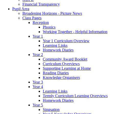
Financial Transparency
Pupil Area
Broadening Horizons - Picture News
Class Pages
Reception
Phonics
Working Together - Helpful Information
Year 1
Year 1 Curriculum Overview
Learning Links
Homework Diaries
Year 2
Community Award Booklet
Curriculum Overviews
Supporting Learning at Home
Reading Diaries
Knowledge Organisers
Year 3
Year 4
Learning Links
Termly Curriculum Learning Overviews
Homework Diaries
Year 5
Singsation