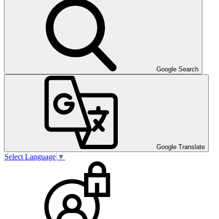
Google Search
Google Translate
Select Language
▼