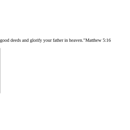
 good deeds and glorify your father in heaven."
Matthew 5:16