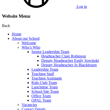
Log in
Website Menu
Back
Home
About our School
Welcome
Who’s Who
Senior Leadership Team
Headteacher Clare Robinson
Deputy Headteacher Emily Sowinski
Deputy Headteacher Jo Blackbourn
Leadership Team
Teaching Staff
Teaching Assistants
Kids Club Team
Lunchtime Team
School Site Team
Office Team
OPAL Team
Vacancies
Contact Details