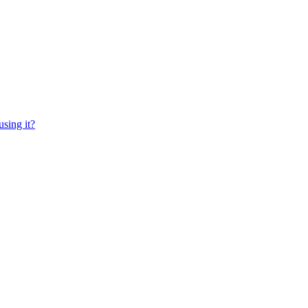
sing it?