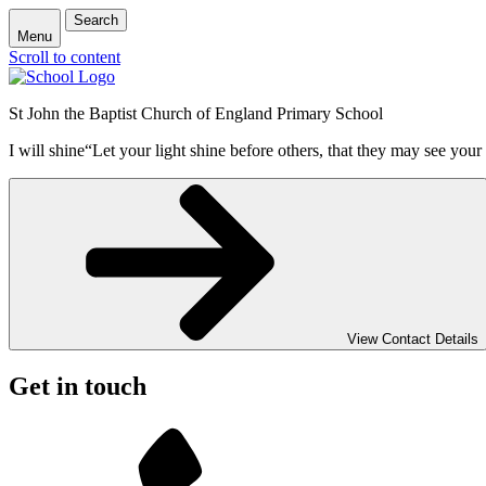
Search
Menu
Scroll to content
St John the Baptist Church of England Primary School
I will shine
“Let your light shine before others, that they may see your
View Contact Details
Get in touch