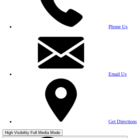
Phone Us
Email Us
Get Directions
High Visibility
Full Media Mode