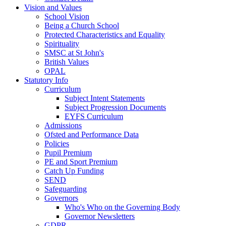
Vision and Values
School Vision
Being a Church School
Protected Characteristics and Equality
Spirituality
SMSC at St John's
British Values
OPAL
Statutory Info
Curriculum
Subject Intent Statements
Subject Progression Documents
EYFS Curriculum
Admissions
Ofsted and Performance Data
Policies
Pupil Premium
PE and Sport Premium
Catch Up Funding
SEND
Safeguarding
Governors
Who's Who on the Governing Body
Governor Newsletters
GDPR