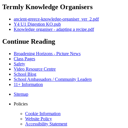
Termly Knowledge Organisers
ancient-greece-knowledge-organiser_ver_2.pdf
Y4 U1 Digestion KO.pub
Knowledge organiser - adapting a recipe.pdf
Continue Reading
Broadening Horizons - Picture News
Class Pages
Safety
Video Resource Centre
School Blog
School Ambassadors / Community Leaders
11+ Information
Sitemap
Policies
Cookie Information
Website Policy
Accessibility Statement