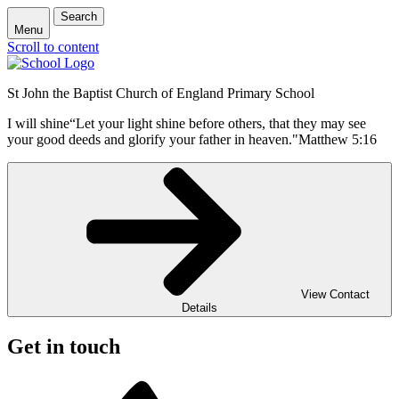
Search
Menu
Scroll to content
St John the Baptist Church of England Primary School
I will shine
“Let your light shine before others, that they may see
your good deeds and glorify your father in heaven."
Matthew 5:16
View Contact
Details
Get in touch