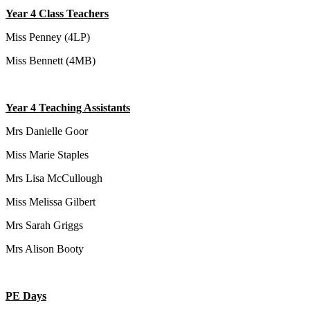
Year 4 Class Teachers
Miss Penney (4LP)
Miss Bennett (4MB)
Year 4 Teaching Assistants
Mrs Danielle Goor
Miss Marie Staples
Mrs Lisa McCullough
Miss Melissa Gilbert
Mrs Sarah Griggs
Mrs Alison Booty
PE Days