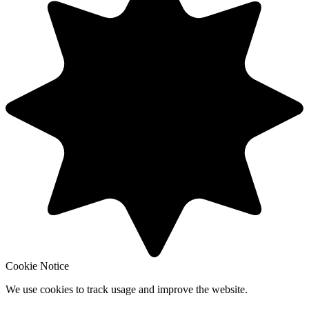
Cookie Notice
We use cookies to track usage and improve the website.