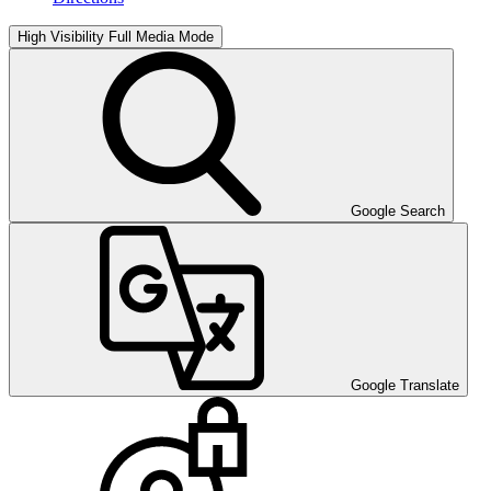
High Visibility
Full Media Mode
Google Search
Google Translate