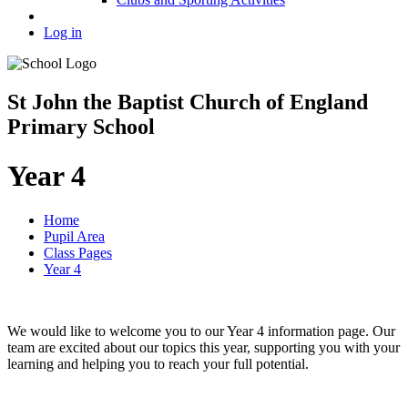
Log in
St John the Baptist Church of England
Primary School
Year 4
Home
Pupil Area
Class Pages
Year 4
We would like to welcome you to our Year 4 information page. Our
team are excited about our topics this year, supporting you with your
learning and helping you to reach your full potential.