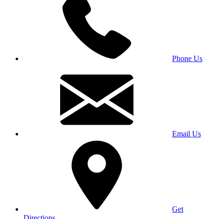
Phone Us
Email Us
Get
Directions