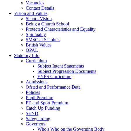
Vacancies
Contact Details
Vision and Values
School Vision
Being a Church School
Protected Characteristics and Equality
Spirituality
SMSC at St John's
British Values
OPAL
Statutory Info
Curriculum
Subject Intent Statements
Subject Progression Documents
EYFS Curriculum
Admissions
Ofsted and Performance Data
Policies
Pupil Premium
PE and Sport Premium
Catch Up Funding
SEND
Safeguarding
Governors
Who's Who on the Governing Body