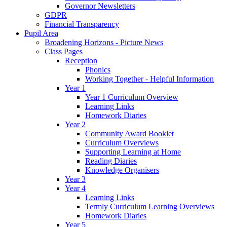
Governor Newsletters
GDPR
Financial Transparency
Pupil Area
Broadening Horizons - Picture News
Class Pages
Reception
Phonics
Working Together - Helpful Information
Year 1
Year 1 Curriculum Overview
Learning Links
Homework Diaries
Year 2
Community Award Booklet
Curriculum Overviews
Supporting Learning at Home
Reading Diaries
Knowledge Organisers
Year 3
Year 4
Learning Links
Termly Curriculum Learning Overviews
Homework Diaries
Year 5