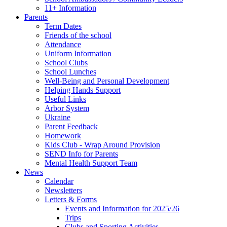
11+ Information
Parents
Term Dates
Friends of the school
Attendance
Uniform Information
School Clubs
School Lunches
Well-Being and Personal Development
Helping Hands Support
Useful Links
Arbor System
Ukraine
Parent Feedback
Homework
Kids Club - Wrap Around Provision
SEND Info for Parents
Mental Health Support Team
News
Calendar
Newsletters
Letters & Forms
Events and Information for 2025/26
Trips
Clubs and Sporting Activities