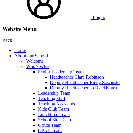
Log in
Website Menu
Back
Home
About our School
Welcome
Who’s Who
Senior Leadership Team
Headteacher Clare Robinson
Deputy Headteacher Emily Sowinski
Deputy Headteacher Jo Blackbourn
Leadership Team
Teaching Staff
Teaching Assistants
Kids Club Team
Lunchtime Team
School Site Team
Office Team
OPAL Team