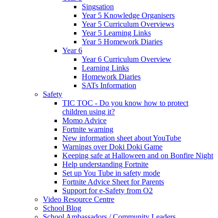
Singsation
Year 5 Knowledge Organisers
Year 5 Curriculum Overviews
Year 5 Learning Links
Year 5 Homework Diaries
Year 6
Year 6 Curriculum Overview
Learning Links
Homework Diaries
SATs Information
Safety
TIC TOC - Do you know how to protect
children using it?
Momo Advice
Fortnite warning
New information sheet about YouTube
Warnings over Doki Doki Game
Keeping safe at Halloween and on Bonfire Night
Help understanding Fortnite
Set up You Tube in safety mode
Fortnite Advice Sheet for Parents
Support for e-Safety from O2
Video Resource Centre
School Blog
School Ambassadors / Community Leaders