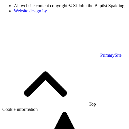
All website content copyright © St John the Baptist Spalding
Website design by
PrimarySite
Top
Cookie information