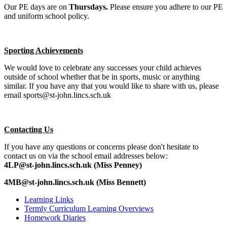
Our PE days are on
Thursdays.
Please ensure you adhere to our PE
and uniform school policy.
Sporting Achievements
We would love to celebrate any successes your child achieves
outside of school whether that be in sports, music or anything
similar. If you have any that you would like to share with us, please
email sports@st-john.lincs.sch.uk
Contacting Us
If you have any questions or concerns please don't hesitate to
contact us on via the school email addresses below:
4LP@st-john.lincs.sch.uk (Miss Penney)
4MB@st-john.lincs.sch.uk (Miss Bennett)
Learning Links
Termly Curriculum Learning Overviews
Homework Diaries