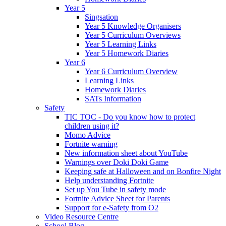
Year 5
Singsation
Year 5 Knowledge Organisers
Year 5 Curriculum Overviews
Year 5 Learning Links
Year 5 Homework Diaries
Year 6
Year 6 Curriculum Overview
Learning Links
Homework Diaries
SATs Information
Safety
TIC TOC - Do you know how to protect
children using it?
Momo Advice
Fortnite warning
New information sheet about YouTube
Warnings over Doki Doki Game
Keeping safe at Halloween and on Bonfire Night
Help understanding Fortnite
Set up You Tube in safety mode
Fortnite Advice Sheet for Parents
Support for e-Safety from O2
Video Resource Centre
School Blog