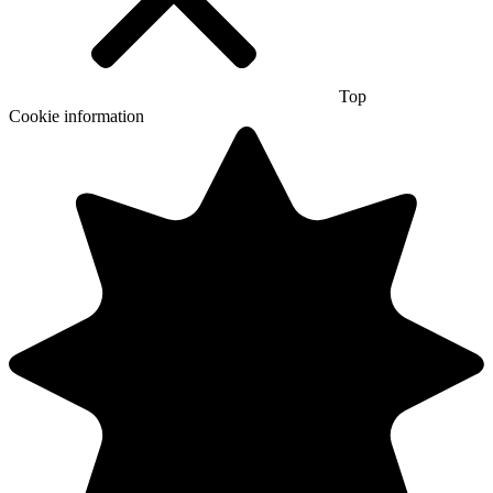
Top
Cookie information