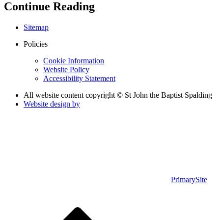
Continue Reading
Sitemap
Policies
Cookie Information
Website Policy
Accessibility Statement
All website content copyright © St John the Baptist Spalding
Website design by
PrimarySite