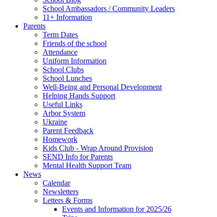
School Ambassadors / Community Leaders
11+ Information
Parents
Term Dates
Friends of the school
Attendance
Uniform Information
School Clubs
School Lunches
Well-Being and Personal Development
Helping Hands Support
Useful Links
Arbor System
Ukraine
Parent Feedback
Homework
Kids Club - Wrap Around Provision
SEND Info for Parents
Mental Health Support Team
News
Calendar
Newsletters
Letters & Forms
Events and Information for 2025/26