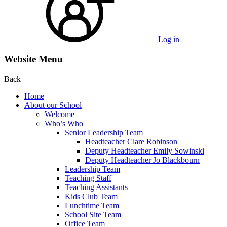
Log in
Website Menu
Back
Home
About our School
Welcome
Who’s Who
Senior Leadership Team
Headteacher Clare Robinson
Deputy Headteacher Emily Sowinski
Deputy Headteacher Jo Blackbourn
Leadership Team
Teaching Staff
Teaching Assistants
Kids Club Team
Lunchtime Team
School Site Team
Office Team