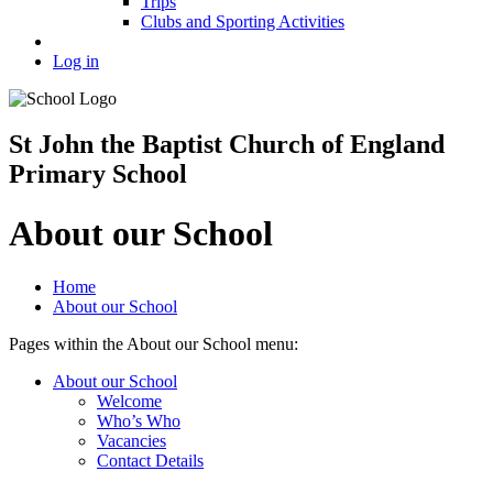
Trips
Clubs and Sporting Activities
Log in
St John the Baptist Church of England
Primary School
About our School
Home
About our School
Pages within the About our School menu:
About our School
Welcome
Who’s Who
Vacancies
Contact Details