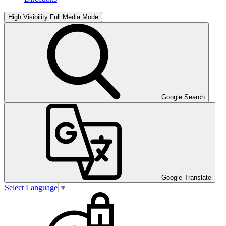
High Visibility
Full Media Mode
Google Search
Google Translate
Select Language
▼