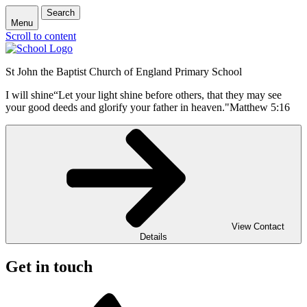
Search
Menu
Scroll to content
St John the Baptist Church of England Primary School
I will shine
“Let your light shine before others, that they may see
your good deeds and glorify your father in heaven."
Matthew 5:16
View Contact
Details
Get in touch