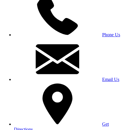
Phone Us
Email Us
Get
Directions