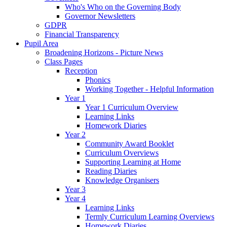
Who's Who on the Governing Body
Governor Newsletters
GDPR
Financial Transparency
Pupil Area
Broadening Horizons - Picture News
Class Pages
Reception
Phonics
Working Together - Helpful Information
Year 1
Year 1 Curriculum Overview
Learning Links
Homework Diaries
Year 2
Community Award Booklet
Curriculum Overviews
Supporting Learning at Home
Reading Diaries
Knowledge Organisers
Year 3
Year 4
Learning Links
Termly Curriculum Learning Overviews
Homework Diaries