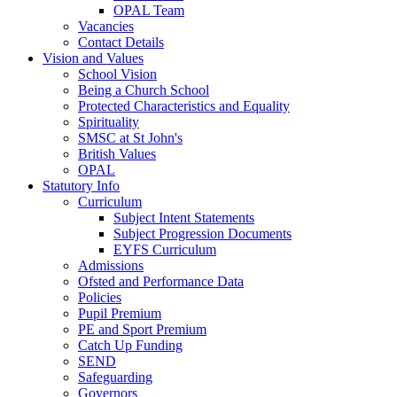
OPAL Team
Vacancies
Contact Details
Vision and Values
School Vision
Being a Church School
Protected Characteristics and Equality
Spirituality
SMSC at St John's
British Values
OPAL
Statutory Info
Curriculum
Subject Intent Statements
Subject Progression Documents
EYFS Curriculum
Admissions
Ofsted and Performance Data
Policies
Pupil Premium
PE and Sport Premium
Catch Up Funding
SEND
Safeguarding
Governors