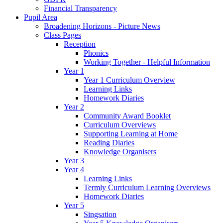
Financial Transparency
Pupil Area
Broadening Horizons - Picture News
Class Pages
Reception
Phonics
Working Together - Helpful Information
Year 1
Year 1 Curriculum Overview
Learning Links
Homework Diaries
Year 2
Community Award Booklet
Curriculum Overviews
Supporting Learning at Home
Reading Diaries
Knowledge Organisers
Year 3
Year 4
Learning Links
Termly Curriculum Learning Overviews
Homework Diaries
Year 5
Singsation