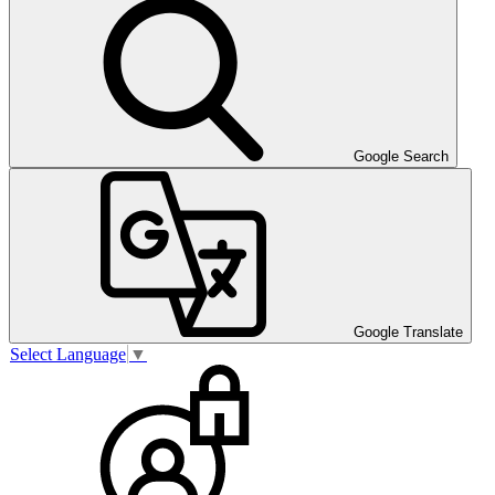
Google Search
Google Translate
Select Language
▼