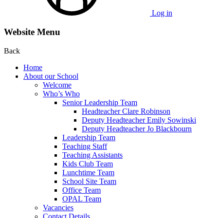
Log in
Website Menu
Back
Home
About our School
Welcome
Who’s Who
Senior Leadership Team
Headteacher Clare Robinson
Deputy Headteacher Emily Sowinski
Deputy Headteacher Jo Blackbourn
Leadership Team
Teaching Staff
Teaching Assistants
Kids Club Team
Lunchtime Team
School Site Team
Office Team
OPAL Team
Vacancies
Contact Details