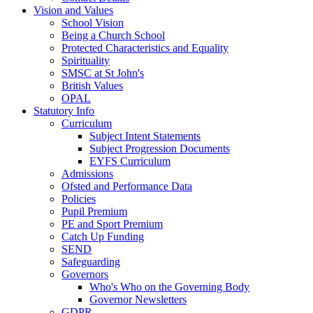
Vision and Values
School Vision
Being a Church School
Protected Characteristics and Equality
Spirituality
SMSC at St John's
British Values
OPAL
Statutory Info
Curriculum
Subject Intent Statements
Subject Progression Documents
EYFS Curriculum
Admissions
Ofsted and Performance Data
Policies
Pupil Premium
PE and Sport Premium
Catch Up Funding
SEND
Safeguarding
Governors
Who's Who on the Governing Body
Governor Newsletters
GDPR