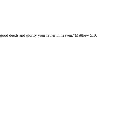
 good deeds and glorify your father in heaven."
Matthew 5:16