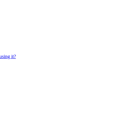
sing it?