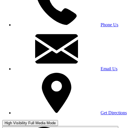
Phone Us
Email Us
Get Directions
High Visibility
Full Media Mode