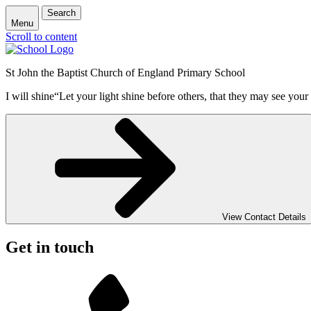
Search
Menu
Scroll to content
St John the Baptist Church of England Primary School
I will shine
“Let your light shine before others, that they may see your
View Contact Details
Get in touch