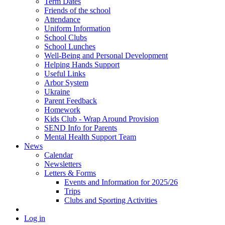
Term Dates
Friends of the school
Attendance
Uniform Information
School Clubs
School Lunches
Well-Being and Personal Development
Helping Hands Support
Useful Links
Arbor System
Ukraine
Parent Feedback
Homework
Kids Club - Wrap Around Provision
SEND Info for Parents
Mental Health Support Team
News
Calendar
Newsletters
Letters & Forms
Events and Information for 2025/26
Trips
Clubs and Sporting Activities
Log in