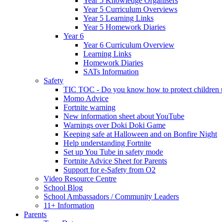
Year 5 Knowledge Organisers
Year 5 Curriculum Overviews
Year 5 Learning Links
Year 5 Homework Diaries
Year 6
Year 6 Curriculum Overview
Learning Links
Homework Diaries
SATs Information
Safety
TIC TOC - Do you know how to protect children u
Momo Advice
Fortnite warning
New information sheet about YouTube
Warnings over Doki Doki Game
Keeping safe at Halloween and on Bonfire Night
Help understanding Fortnite
Set up You Tube in safety mode
Fortnite Advice Sheet for Parents
Support for e-Safety from O2
Video Resource Centre
School Blog
School Ambassadors / Community Leaders
11+ Information
Parents