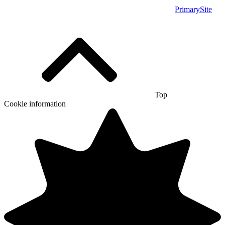
PrimarySite
Top
Cookie information