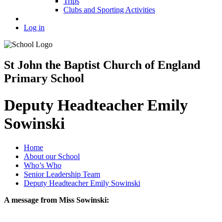
Trips
Clubs and Sporting Activities
Log in
St John the Baptist Church of England
Primary School
Deputy Headteacher Emily
Sowinski
Home
About our School
Who’s Who
Senior Leadership Team
Deputy Headteacher Emily Sowinski
A message from Miss Sowinski: