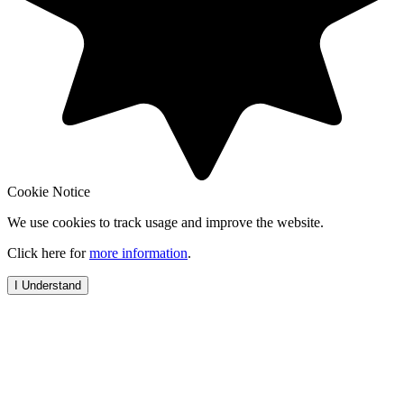
Cookie Notice
We use cookies to track usage and improve the website.
Click here for
more information
.
I Understand