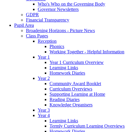
Who's Who on the Governing Body
Governor Newsletters
GDPR
Financial Transparency
Pupil Area
Broadening Horizons - Picture News
Class Pages
Reception
Phonics
Working Together - Helpful Information
Year 1
Year 1 Curriculum Overview
Learning Links
Homework Diaries
Year 2
Community Award Booklet
Curriculum Overviews
Supporting Learning at Home
Reading Diaries
Knowledge Organisers
Year 3
Year 4
Learning Links
Termly Curriculum Learning Overviews
Homework Diaries