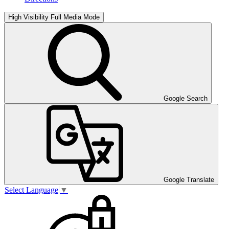
High Visibility
Full Media Mode
Google Search
Google Translate
Select Language
▼