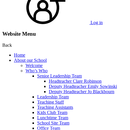
Log in
Website Menu
Back
Home
About our School
Welcome
Who’s Who
Senior Leadership Team
Headteacher Clare Robinson
Deputy Headteacher Emily Sowinski
Deputy Headteacher Jo Blackbourn
Leadership Team
Teaching Staff
Teaching Assistants
Kids Club Team
Lunchtime Team
School Site Team
Office Team