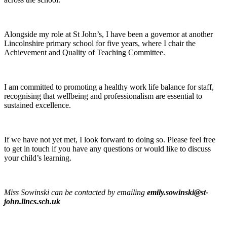
Alongside my role at St John’s, I have been a governor at another
Lincolnshire primary school for five years, where I chair the
Achievement and Quality of Teaching Committee.
I am committed to promoting a healthy work life balance for staff,
recognising that wellbeing and professionalism are essential to
sustained excellence.
If we have not yet met, I look forward to doing so. Please feel free
to get in touch if you have any questions or would like to discuss
your child’s learning.
Miss Sowinski can be contacted by emailing
emily.sowinski@st-
john.lincs.sch.uk