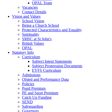
OPAL Team
Vacancies
Contact Details
Vision and Values
School Vision
Being a Church School
Protected Characteristics and Equality
Spirituality
SMSC at St John's
British Values
OPAL
Statutory Info
Curriculum
Subject Intent Statements
Subject Progression Documents
EYFS Curriculum
Admissions
Ofsted and Performance Data
Policies
Pupil Premium
PE and Sport Premium
Catch Up Funding
SEND
Safeguarding
Governors