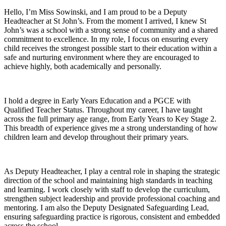
Hello, I’m Miss Sowinski, and I am proud to be a Deputy
Headteacher at St John’s. From the moment I arrived, I knew St
John’s was a school with a strong sense of community and a shared
commitment to excellence. In my role, I focus on ensuring every
child receives the strongest possible start to their education within a
safe and nurturing environment where they are encouraged to
achieve highly, both academically and personally.
I hold a degree in Early Years Education and a PGCE with
Qualified Teacher Status. Throughout my career, I have taught
across the full primary age range, from Early Years to Key Stage 2.
This breadth of experience gives me a strong understanding of how
children learn and develop throughout their primary years.
As Deputy Headteacher, I play a central role in shaping the strategic
direction of the school and maintaining high standards in teaching
and learning. I work closely with staff to develop the curriculum,
strengthen subject leadership and provide professional coaching and
mentoring. I am also the Deputy Designated Safeguarding Lead,
ensuring safeguarding practice is rigorous, consistent and embedded
across the school.