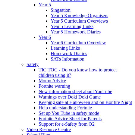
Year 5
Singsation
Year 5 Knowledge Organisers
Year 5 Curriculum Overviews
Year 5 Learning Links
Year 5 Homework Diaries
Year 6
Year 6 Curriculum Overview
Learning Links
Homework Diaries
SATs Information
Safety
TIC TOC - Do you know how to protect
children using it?
Momo Advice
Fortnite warning
New information sheet about YouTube
Warnings over Doki Doki Game
Keeping safe at Halloween and on Bonfire Night
Help understanding Fortnite
Set up You Tube in safety mode
Fortnite Advice Sheet for Parents
Support for e-Safety from O2
Video Resource Centre
School Blog