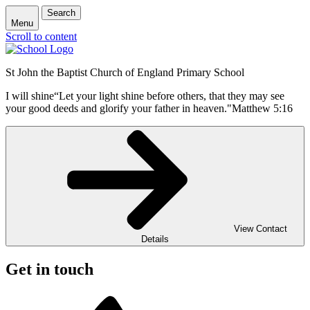
Search
Menu
Scroll to content
St John the Baptist Church of England Primary School
I will shine
“Let your light shine before others, that they may see
your good deeds and glorify your father in heaven."
Matthew 5:16
View Contact
Details
Get in touch