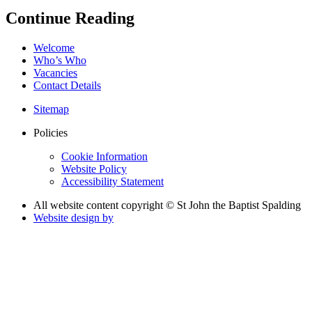
Continue Reading
Welcome
Who’s Who
Vacancies
Contact Details
Sitemap
Policies
Cookie Information
Website Policy
Accessibility Statement
All website content copyright © St John the Baptist Spalding
Website design by