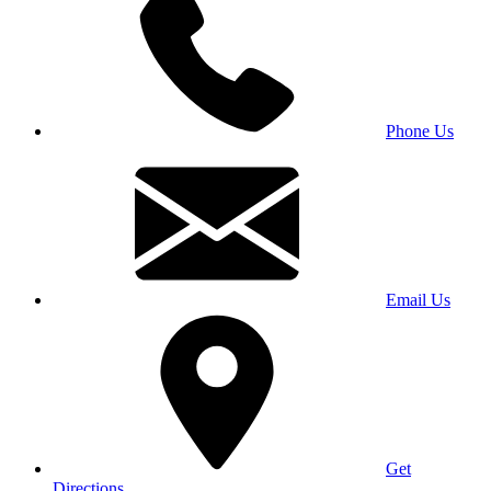
Phone Us
Email Us
Get
Directions