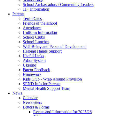
School Ambassadors / Community Leaders
11+ Information
Parents
Term Dates
Friends of the school
Attendance
Uniform Information
School Clubs
School Lunches
Well-Being and Personal Development
Helping Hands Support
Useful Links
Arbor System
Ukraine
Parent Feedback
Homework
Kids Club - Wrap Around Provision
SEND Info for Parents
Mental Health Support Team
News
Calendar
Newsletters
Letters & Forms
Events and Information for 2025/26